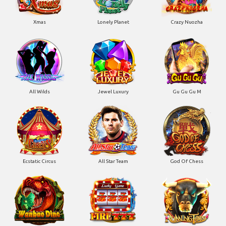
Xmas
Lonely Planet
Crazy Nuozha
All Wilds
Jewel Luxury
Gu Gu Gu M
Ecstatic Circus
All Star Team
God Of Chess