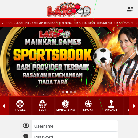
MEMPERHATIKAN REKENING DEPOSIT TUJUAN PADA MENU DEPOSIT MASING-MASING USERID MEMBER SE
TOGEL
SLOT
LIVE CASINO
SPORT
ARCADE
SABU