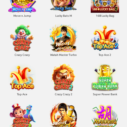
Move n Jump
Lucky Bats M
168 Lucky Bag
Crazy Crazy
Watah Master Turbo
Top Ace 2
Top Ace
Crazy Crazy 2
Super Power Bank