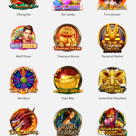
Zhong Kui
Six Candy
Fire Queen
Wolf Disco
Treasure House
Pyramid Raider
Hot Spin
Yuan Bao
Invincible Elephant