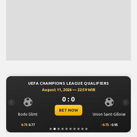
UEFA CHAMPIONS LEAGUE QUALIFIERS
August 11, 2026 — 22:59 WIB
0 : 0
Previous
Next
BET NOW
Bodo Glimt
Union Saint-Gilloise
0.75
0.77
-0.75
-0.95