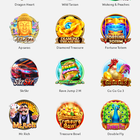
Dragon Heart
Wild Tarzan
Wukong & Peaches
Apsaras
Diamond Treasure
Fortune Totem
SkrSkr
Rave Jump 2 M
Gu Gu Gu 3
Mr. Rich
Treasure Bowl
Double Fly