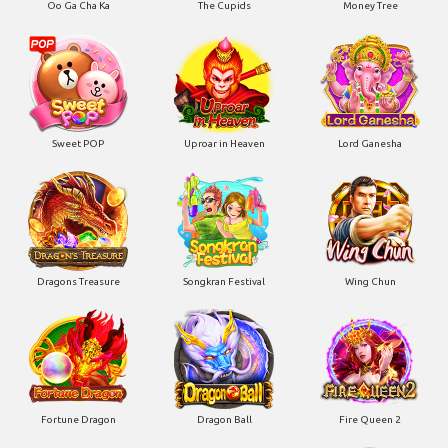
Oo Ga Cha Ka
The Cupids
Money Tree
Sweet POP
Uproar in Heaven
Lord Ganesha
Dragons Treasure
Songkran Festival
Wing Chun
Fortune Dragon
Dragon Ball
Fire Queen 2