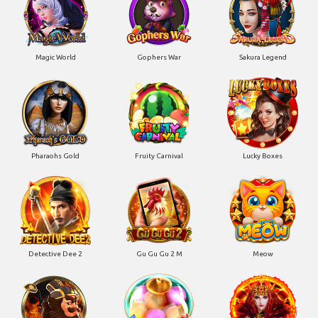
Magic World
Gophers War
Sakura Legend
Pharaohs Gold
Fruity Carnival
Lucky Boxes
Detective Dee 2
Gu Gu Gu 2 M
Meow