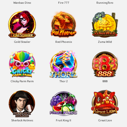
Wanbao Dino
Fire 777
RunningToro
Gold Stealer
Red Phoenix
Zuma Wild
Chicky Parm Parm
Thor 2
888
Sherlock Holmes
Fruit King II
Great Lion