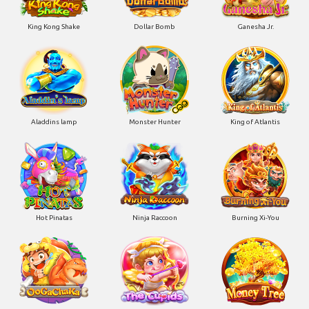
King Kong Shake
Dollar Bomb
Ganesha Jr.
Aladdins lamp
Monster Hunter
King of Atlantis
Hot Pinatas
Ninja Raccoon
Burning Xi-You