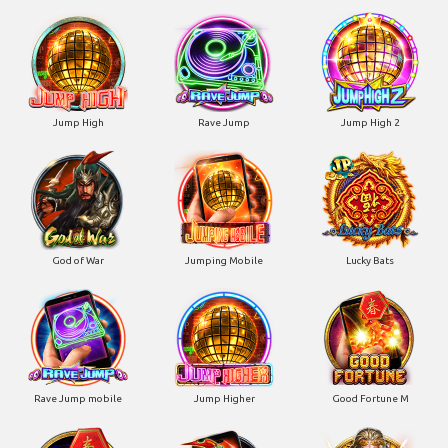
Jump High
Rave Jump
Jump High 2
God of War
Jumping Mobile
Lucky Bats
Rave Jump mobile
Jump Higher
Good Fortune M