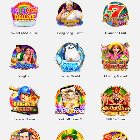
Sweet 666 Deluxe
Hong Kong Flavor
Diamond Fruit
Songkran
Frozen World
Floating Market
Baseball Fever
Football Fever M
888 Cai Shen