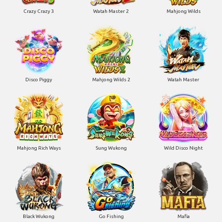
Crazy Crazy 3
Watah Master 2
Mahjong Wilds
Disco Piggy
Mahjong Wilds 2
Watah Master
Mahjong Rich Ways
Sung Wukong
Wild Disco Night
Black Wukong
Go Fishing
Mafia