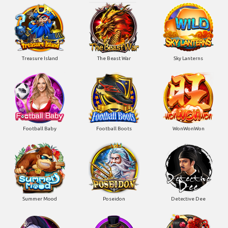
Treasure Island
The Beast War
Sky Lanterns
Football Baby
Football Boots
WonWonWon
Summer Mood
Poseidon
Detective Dee