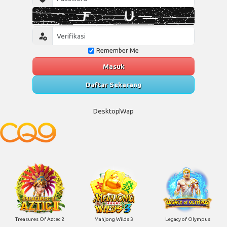
Remember Me
Masuk
Daftar Sekarang
Desktop
Wap
Treasures Of Aztec 2
Mahjong Wilds 3
Legacy of Olympus