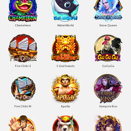
Chameleon
WaterWorld
Snow Queen
Fire Chibi 2
5 God beasts
GuGuGu
Fire Chibi M
Apollo
Vampire Kiss