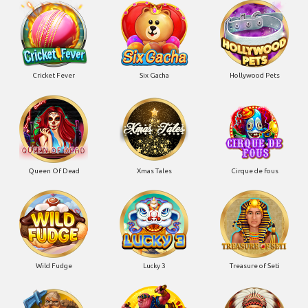
Cricket Fever
Six Gacha
Hollywood Pets
Queen Of Dead
Xmas Tales
Cirque de fous
Wild Fudge
Lucky 3
Treasure of Seti