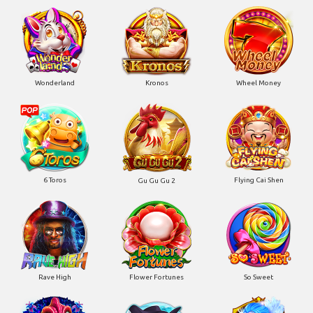
Wonderland
Kronos
Wheel Money
6 Toros
Flying Cai Shen
Gu Gu Gu 2
Rave High
Flower Fortunes
So Sweet