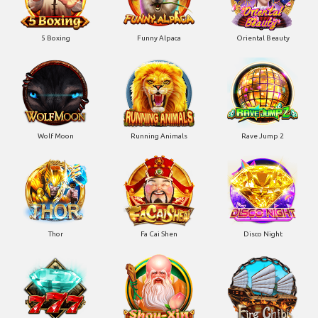
5 Boxing
Funny Alpaca
Oriental Beauty
Wolf Moon
Running Animals
Rave Jump 2
Thor
Fa Cai Shen
Disco Night