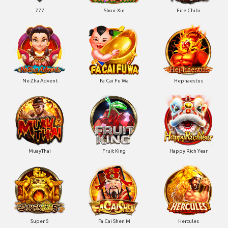
777
Shou-Xin
Fire Chibi
Ne Zha Advent
Fa Cai Fu Wa
Hephaestus
MuayThai
Fruit King
Happy Rich Year
Super 5
Fa Cai Shen M
Hercules