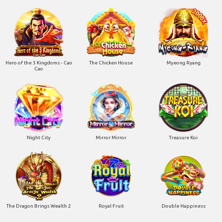
Hero of the 3 Kingdoms - Cao
The Chicken House
Myeong Ryang
Cao
Night City
Mirror Mirror
Treasure Koi
The Dragon Brings Wealth 2
Royal Fruit
Double Happiness