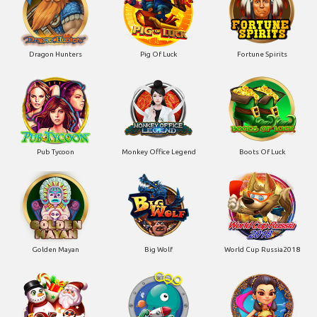
Dragon Hunters
Pig Of Luck
Fortune Spirits
Pub Tycoon
Monkey Office Legend
Boots Of Luck
Golden Mayan
Big Wolf
World Cup Russia2018