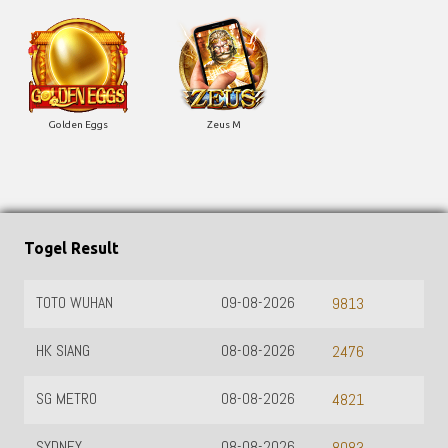
Golden Eggs
Zeus M
Togel Result
TOTO WUHAN
09-08-2026
9813
HK SIANG
08-08-2026
2476
SG METRO
08-08-2026
4821
SYDNEY
08-08-2026
8083