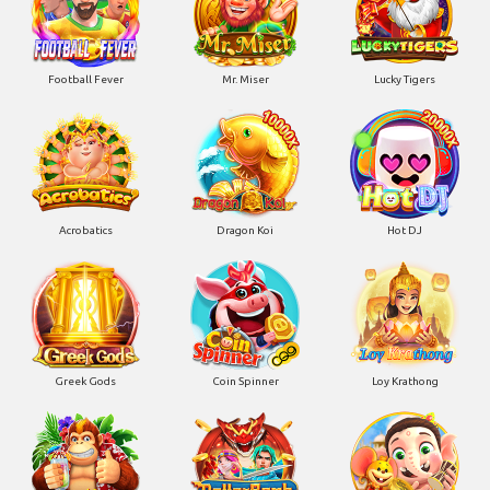
Football Fever
Mr. Miser
Lucky Tigers
Acrobatics
Dragon Koi
Hot DJ
Greek Gods
Coin Spinner
Loy Krathong