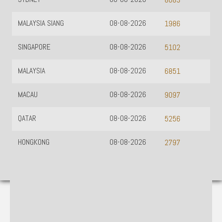
MALAYSIA SIANG
08-08-2026
1986
SINGAPORE
08-08-2026
5102
MALAYSIA
08-08-2026
6851
MACAU
08-08-2026
9097
QATAR
08-08-2026
5256
HONGKONG
08-08-2026
2797