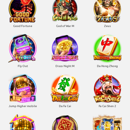
Good Fortune
God of War M
Zeus
Fly Out
Disco Night M
Da Hong Zhong
Jump Higher mobile
Da Fa Cai
Fa Cai Shen 2